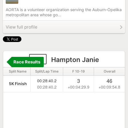
AORTA is a volunteer organization serving the Auburn-Opelika
metropolitan area whose go...
View full profile
34
Hampton Janie
Race Results
Split Name
Split/Lap Time
F 10-19
Overall
3
46
00:28:40.2
5K Finish
00:28:40.2
+00:04:29.9
+00:09:54.8