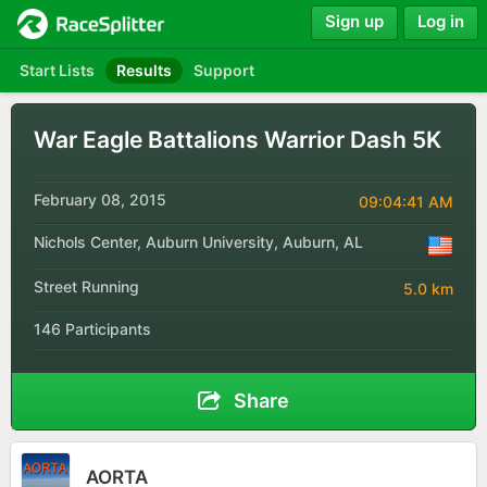
Sign up
Log in
Start Lists
Results
Support
War Eagle Battalions Warrior Dash 5K
February 08, 2015
09:04:41 AM
Nichols Center, Auburn University, Auburn, AL
Street Running
5.0 km
146 Participants
Share
AORTA