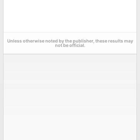
Unless otherwise noted by the publisher, these results may
not be official.