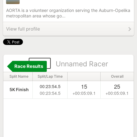
AORTA is a volunteer organization serving the Auburn-Opelika
metropolitan area whose go...
View full profile
168
Unnamed Racer
Race Results
Split Name
Split/Lap Time
Overall
15
25
00:23:54.5
5K Finish
00:23:54.5
+00:05:09.1
+00:05:09.1