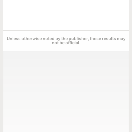
Unless otherwise noted by the publisher, these results may
not be official.