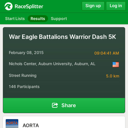
Sign up
Log in
Start Lists
Results
Support
War Eagle Battalions Warrior Dash 5K
February 08, 2015
09:04:41 AM
Nichols Center, Auburn University, Auburn, AL
Street Running
5.0 km
146 Participants
Share
AORTA