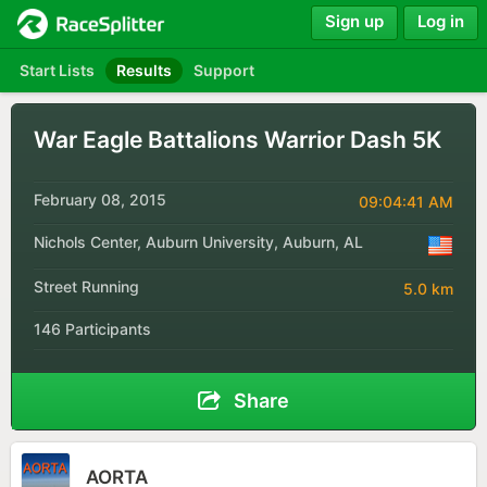
Sign up
Log in
Start Lists
Results
Support
War Eagle Battalions Warrior Dash 5K
February 08, 2015
09:04:41 AM
Nichols Center, Auburn University, Auburn, AL
Street Running
5.0 km
146 Participants
Share
AORTA