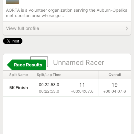
AORTA is a volunteer organization serving the Auburn-Opelika
metropolitan area whose go...
View full profile
90
Unnamed Racer
Race Results
Split Name
Split/Lap Time
Overall
11
19
00:22:53.0
5K Finish
00:22:53.0
+00:04:07.6
+00:04:07.6