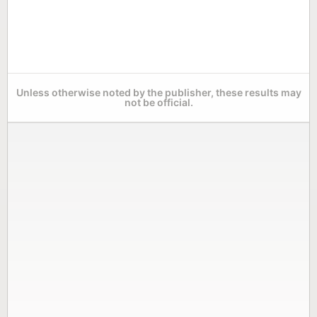
Unless otherwise noted by the publisher, these results may
not be official.