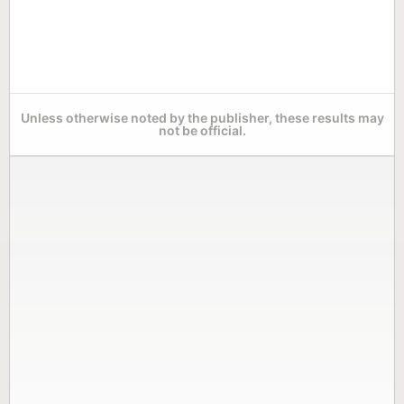
Unless otherwise noted by the publisher, these results may
not be official.