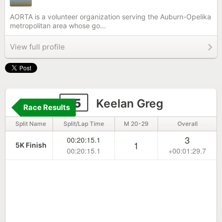
AORTA is a volunteer organization serving the Auburn-Opelika
metropolitan area whose go...
View full profile
75
Keelan Greg
Race Results
Split Name
Split/Lap Time
M 20-29
Overall
3
00:20:15.1
1
5K Finish
00:20:15.1
+00:01:29.7