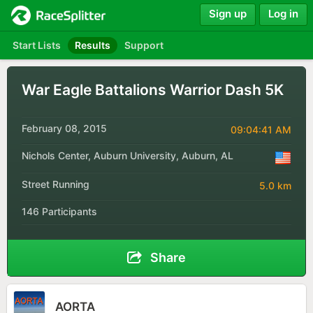
Sign up
Log in
Start Lists
Results
Support
War Eagle Battalions Warrior Dash 5K
February 08, 2015
09:04:41 AM
Nichols Center, Auburn University, Auburn, AL
Street Running
5.0 km
146 Participants
Share
AORTA