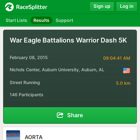
Sign up
Log in
Start Lists
Results
Support
War Eagle Battalions Warrior Dash 5K
February 08, 2015
09:04:41 AM
Nichols Center, Auburn University, Auburn, AL
Street Running
5.0 km
146 Participants
Share
AORTA