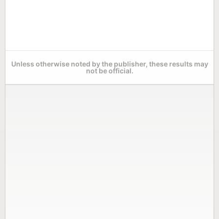
Unless otherwise noted by the publisher, these results may
not be official.