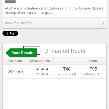
AORTA is a volunteer organization serving the Auburn-Opelika
metropolitan area whose go...
View full profile
182
Unnamed Racer
Race Results
Split Name
Split/Lap Time
Overall
T48
T95
00:43:46.4
5K Finish
00:43:46.4
+00:25:01.0
+00:25:01.0