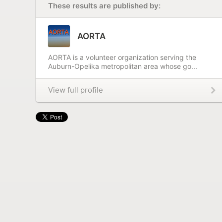
These results are published by:
AORTA
AORTA is a volunteer organization serving the
Auburn-Opelika metropolitan area whose go...
View full profile