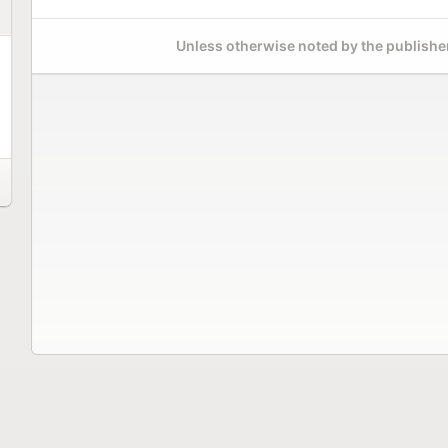
Unless otherwise noted by the publisher,