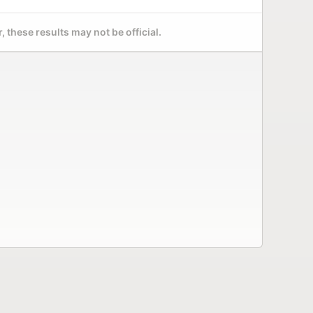
 these results may not be official.