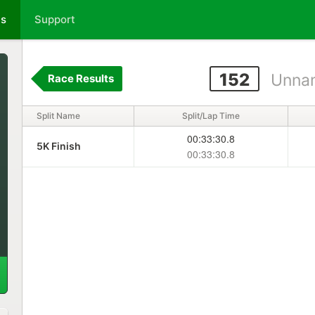
ts
Support
152
Unna
Race Results
Split Name
Split/Lap Time
00:33:30.8
5K Finish
00:33:30.8