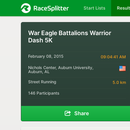
Start Lists
Resul
War Eagle Battalions Warrior
Dash 5K
February 08, 2015
09:04:41 AM
Nichols Center, Auburn University,
Auburn, AL
Street Running
5.0 km
146 Participants
Share