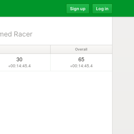
Sign up
Log in
med Racer
Overall
30
65
+00:14:45.4
+00:14:45.4