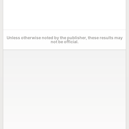
Unless otherwise noted by the publisher, these results may
not be official.