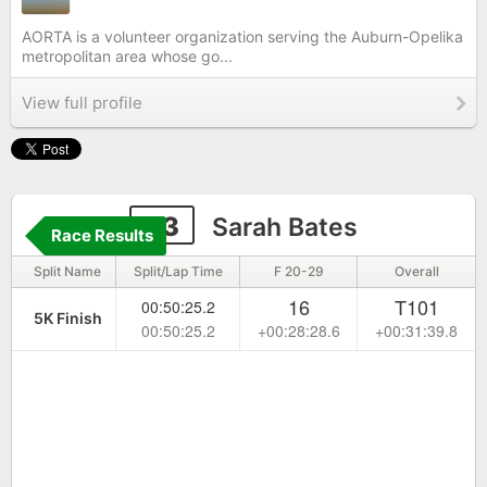
AORTA is a volunteer organization serving the Auburn-Opelika
metropolitan area whose go...
View full profile
83
Sarah Bates
Race Results
Split Name
Split/Lap Time
F 20-29
Overall
16
T101
00:50:25.2
5K Finish
00:50:25.2
+00:28:28.6
+00:31:39.8