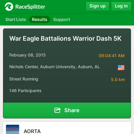
Sign up
Log in
Start Lists
Results
Support
War Eagle Battalions Warrior Dash 5K
February 08, 2015
09:04:41 AM
Nichols Center, Auburn University, Auburn, AL
Street Running
5.0 km
146 Participants
Share
AORTA