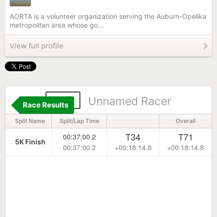
AORTA is a volunteer organization serving the Auburn-Opelika
metropolitan area whose go...
View full profile
193
Unnamed Racer
Race Results
Split Name
Split/Lap Time
Overall
T34
T71
00:37:00.2
5K Finish
00:37:00.2
+00:18:14.8
+00:18:14.8