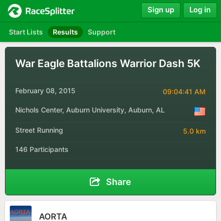
Sign up
Log in
Start Lists
Results
Support
War Eagle Battalions Warrior Dash 5K
February 08, 2015
09:04:41 AM
Nichols Center, Auburn University, Auburn, AL
Street Running
5.0 km
146 Participants
Share
AORTA