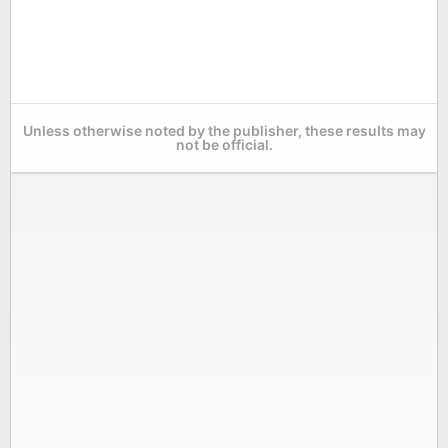
Unless otherwise noted by the publisher, these results may
not be official.