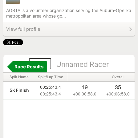
AORTA is a volunteer organization serving the Auburn-Opelika
metropolitan area whose go...
View full profile
142
Unnamed Racer
Race Results
Split Name
Split/Lap Time
Overall
19
35
00:25:43.4
5K Finish
00:25:43.4
+00:06:58.0
+00:06:58.0