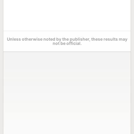
Unless otherwise noted by the publisher, these results may
not be official.