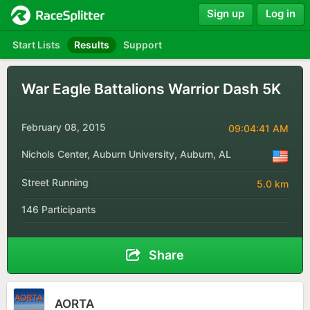
Sign up
Log in
Start Lists
Results
Support
War Eagle Battalions Warrior Dash 5K
February 08, 2015
09:04:41 AM
Nichols Center, Auburn University, Auburn, AL
Street Running
5.0 km
146 Participants
Share
AORTA