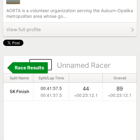
AORTA is a volunteer organization serving the Auburn-Opelika
metropolitan area whose go...
View full profile
159
Unnamed Racer
Race Results
Split Name
Split/Lap Time
Overall
44
89
00:41:57.5
5K Finish
00:41:57.5
+00:23:12.1
+00:23:12.1