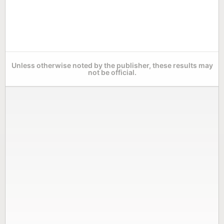
Unless otherwise noted by the publisher, these results may
not be official.