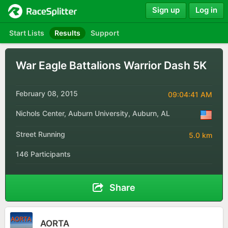
Sign up
Log in
Start Lists
Results
Support
War Eagle Battalions Warrior Dash 5K
February 08, 2015
09:04:41 AM
Nichols Center, Auburn University, Auburn, AL
Street Running
5.0 km
146 Participants
Share
AORTA