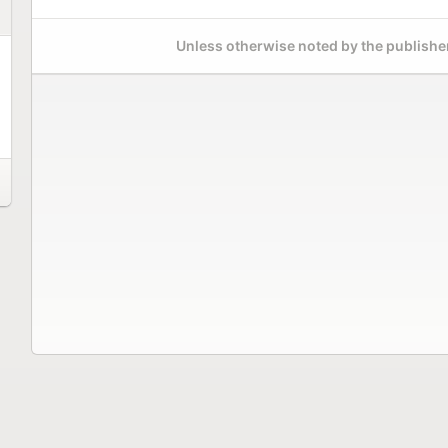
Unless otherwise noted by the publisher,