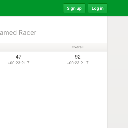
Sign up
Log in
amed Racer
Overall
47
92
+00:23:21.7
+00:23:21.7