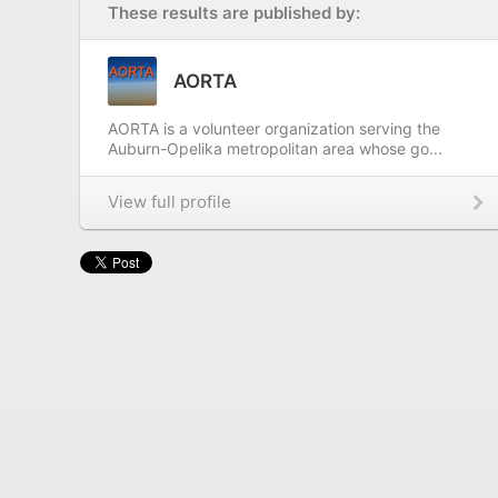
These results are published by:
AORTA
AORTA is a volunteer organization serving the
Auburn-Opelika metropolitan area whose go...
View full profile