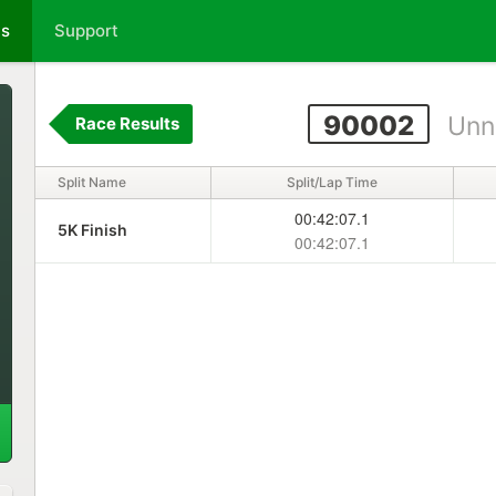
ts
Support
90002
Unn
Race Results
Split Name
Split/Lap Time
00:42:07.1
5K Finish
00:42:07.1