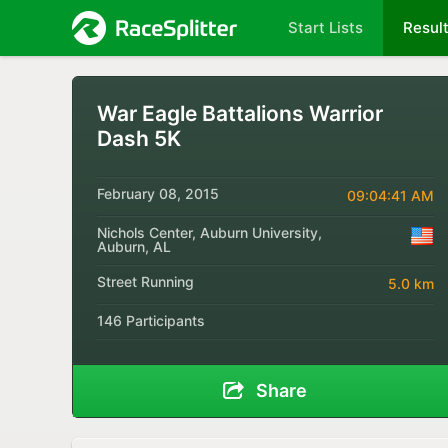
Start Lists
Resul
War Eagle Battalions Warrior
Dash 5K
February 08, 2015
09:04:41 AM
Nichols Center, Auburn University,
Auburn, AL
Street Running
5.0 km
146 Participants
Share