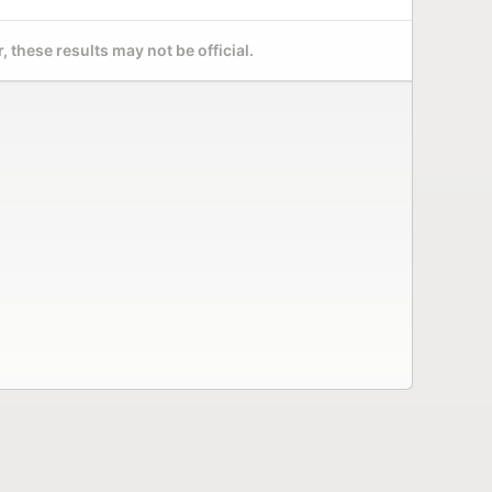
 these results may not be official.