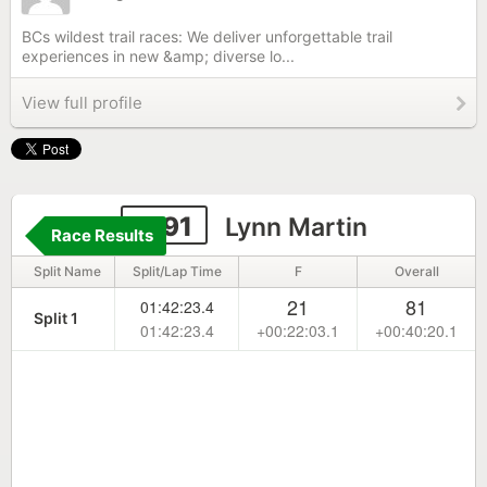
BCs wildest trail races: We deliver unforgettable trail
experiences in new &amp; diverse lo...
View full profile
1191
Lynn Martin
Race Results
Split Name
Split/Lap Time
F
Overall
21
81
01:42:23.4
Split 1
01:42:23.4
+00:22:03.1
+00:40:20.1