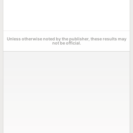
Unless otherwise noted by the publisher, these results may
not be official.