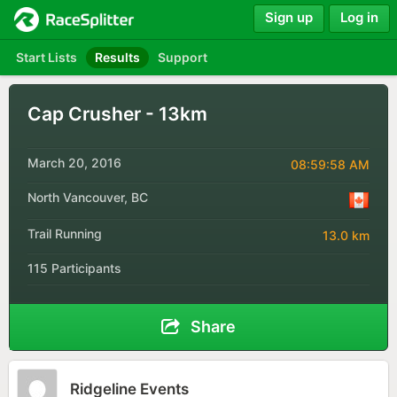
Sign up
Log in
Start Lists
Results
Support
Cap Crusher - 13km
March 20, 2016
08:59:58 AM
North Vancouver, BC
Trail Running
13.0 km
115 Participants
Share
Ridgeline Events