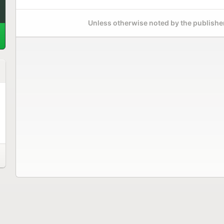
Unless otherwise noted by the publisher,