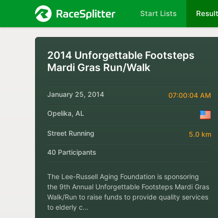
Start Lists
Resul
2014 Unforgettable Footsteps
Mardi Gras Run/Walk
January 25, 2014
07:00:04 AM
Opelika, AL
Street Running
5.0 km
40 Participants
The Lee-Russell Aging Foundation is sponsoring
the 9th Annual Unforgettable Footsteps Mardi Gras
Walk/Run to raise funds to provide quality services
to elderly c…