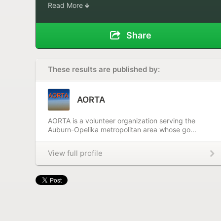
Read More
Share
These results are published by:
AORTA
AORTA is a volunteer organization serving the
Auburn-Opelika metropolitan area whose go...
View full profile