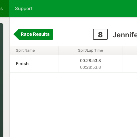
ts
Support
8
Jennife
Race Results
Split Name
Split/Lap Time
00:28:53.8
Finish
00:28:53.8