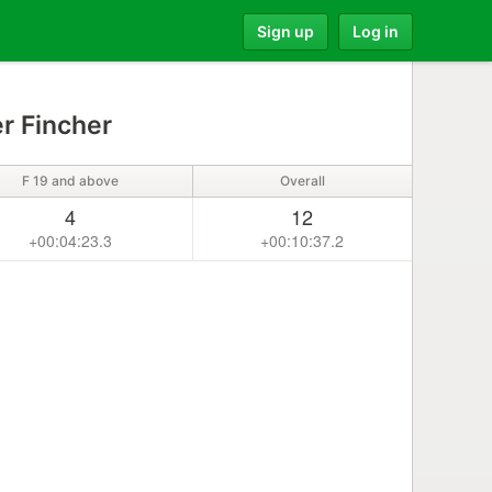
Sign up
Log in
r Fincher
F 19 and above
Overall
4
12
+00:04:23.3
+00:10:37.2