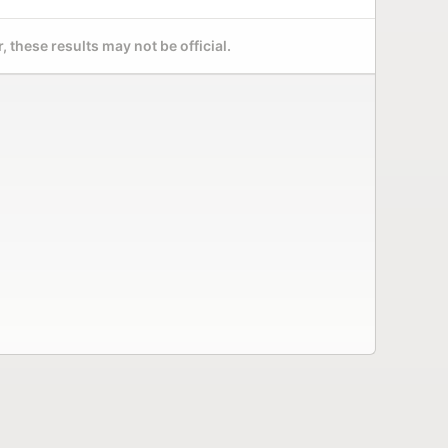
 these results may not be official.