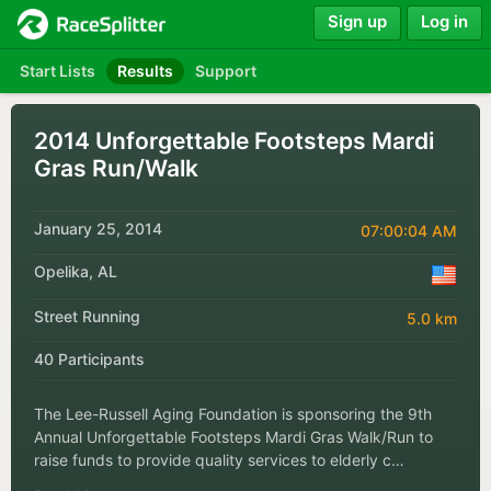
Sign up
Log in
Start Lists
Results
Support
2014 Unforgettable Footsteps Mardi
Gras Run/Walk
January 25, 2014
07:00:04 AM
Opelika, AL
Street Running
5.0 km
40 Participants
The Lee-Russell Aging Foundation is sponsoring the 9th
Annual Unforgettable Footsteps Mardi Gras Walk/Run to
raise funds to provide quality services to elderly c…