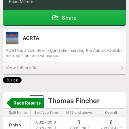
Read More
Share
AORTA
AORTA is a volunteer organization serving the Auburn-Opelika
metropolitan area whose go...
View full profile
9
Thomas Fincher
Race Results
Split Name
Split/Lap Time
M 19 and above
Overall
3
8
00:27:05.3
Finish
00:27:05.3
+00:05:26.4
+00:08:48.7