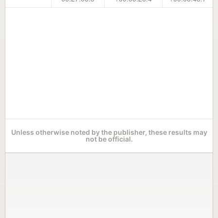
Unless otherwise noted by the publisher, these results may
not be official.