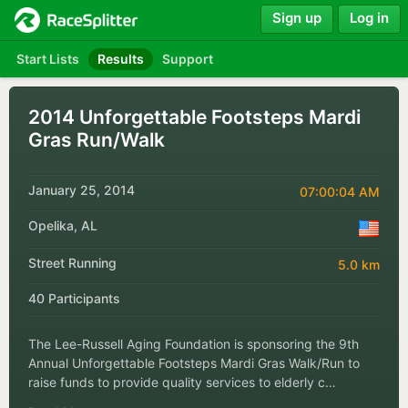
Sign up
Log in
Start Lists
Results
Support
2014 Unforgettable Footsteps Mardi
Gras Run/Walk
January 25, 2014
07:00:04 AM
Opelika, AL
Street Running
5.0 km
40 Participants
The Lee-Russell Aging Foundation is sponsoring the 9th
Annual Unforgettable Footsteps Mardi Gras Walk/Run to
raise funds to provide quality services to elderly c…