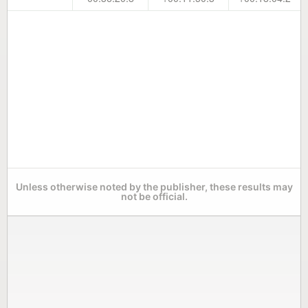
Unless otherwise noted by the publisher, these results may
not be official.