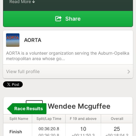
Read More
Share
AORTA
AORTA is a volunteer organization serving the Auburn-Opelika
metropolitan area whose go...
View full profile
15
Wendee Mcguffee
Race Results
Split Name
Split/Lap Time
F 19 and above
Overall
10
25
00:36:20.8
Finish
00:36:20.8
+00:11:50.3
+00:18:04.2