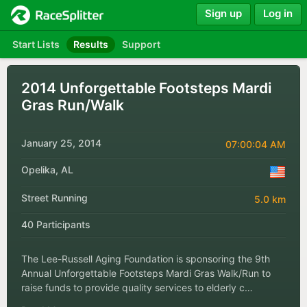
Sign up
Log in
Start Lists
Results
Support
2014 Unforgettable Footsteps Mardi
Gras Run/Walk
January 25, 2014
07:00:04 AM
Opelika, AL
Street Running
5.0 km
40 Participants
The Lee-Russell Aging Foundation is sponsoring the 9th
Annual Unforgettable Footsteps Mardi Gras Walk/Run to
raise funds to provide quality services to elderly c…