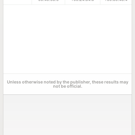
Unless otherwise noted by the publisher, these results may
not be official.