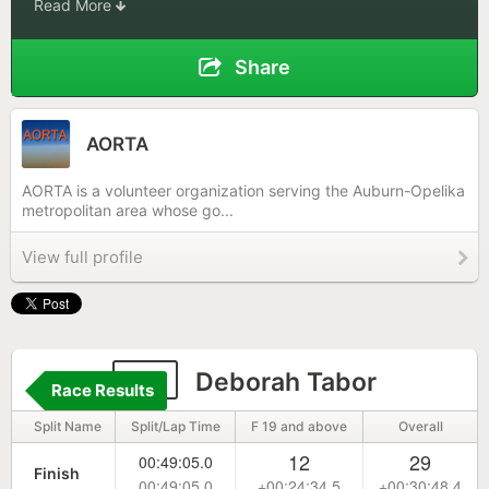
Read More
Share
AORTA
AORTA is a volunteer organization serving the Auburn-Opelika
metropolitan area whose go...
View full profile
24
Deborah Tabor
Race Results
Split Name
Split/Lap Time
F 19 and above
Overall
12
29
00:49:05.0
Finish
00:49:05.0
+00:24:34.5
+00:30:48.4