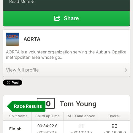
Read More
Share
AORTA
AORTA is a volunteer organization serving the Auburn-Opelika
metropolitan area whose go...
View full profile
30
Tom Young
Race Results
Split Name
Split/Lap Time
M 19 and above
Overall
11
23
00:34:22.6
Finish
00:34:22.6
+00:12:43.7
+00:16:06.0