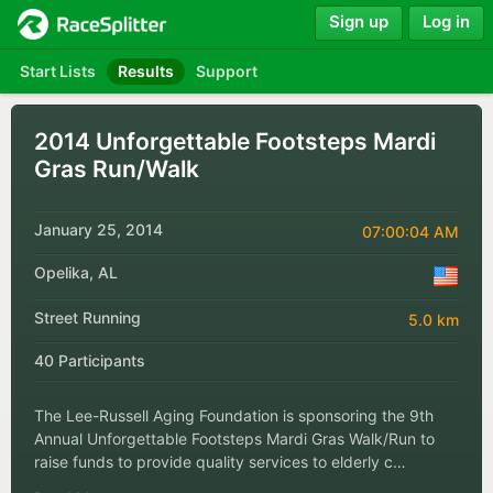
Sign up
Log in
Start Lists
Results
Support
2014 Unforgettable Footsteps Mardi
Gras Run/Walk
January 25, 2014
07:00:04 AM
Opelika, AL
Street Running
5.0 km
40 Participants
The Lee-Russell Aging Foundation is sponsoring the 9th
Annual Unforgettable Footsteps Mardi Gras Walk/Run to
raise funds to provide quality services to elderly c…