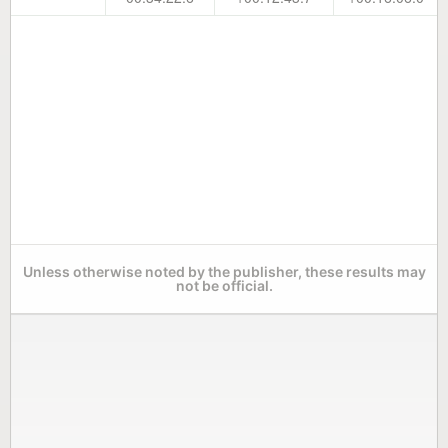
Unless otherwise noted by the publisher, these results may
not be official.