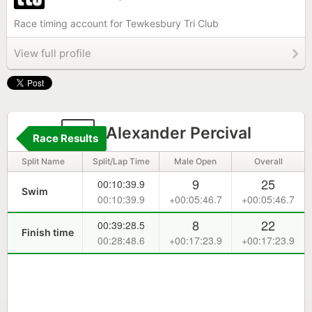
Race timing account for Tewkesbury Tri Club
View full profile
3
Alexander Percival
Race Results
Split Name
Split/Lap Time
Male Open
Overall
9
25
00:10:39.9
Swim
00:10:39.9
+00:05:46.7
+00:05:46.7
8
22
00:39:28.5
Finish time
00:28:48.6
+00:17:23.9
+00:17:23.9