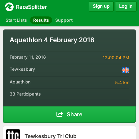
Sign up
Log in
Start Lists
Results
Support
Aquathlon 4 February 2018
February 11, 2018
12:00:04 PM
Tewkesbury
Aquathlon
5.4 km
33 Participants
Share
Tewkesbury Tri Club