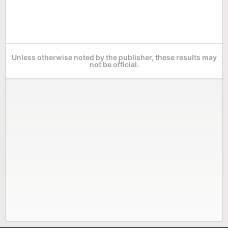
Unless otherwise noted by the publisher, these results may
not be official.