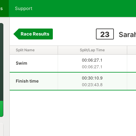
ts
Support
23
Sara
Race Results
Split Name
Split/Lap Time
00:06:27.1
Swim
00:06:27.1
00:30:10.9
Finish time
00:23:43.8