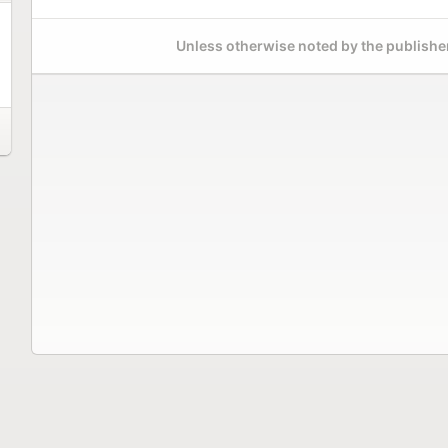
Unless otherwise noted by the publisher,