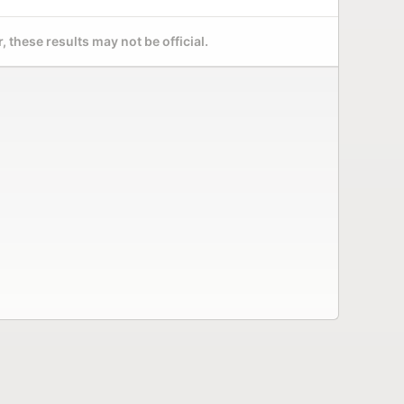
 these results may not be official.