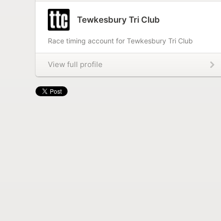
Tewkesbury Tri Club
Race timing account for Tewkesbury Tri Club
View full profile