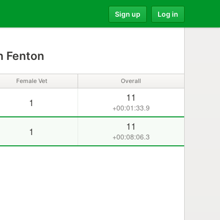
Sign up
Log in
h Fenton
Female Vet
Overall
11
1
+00:01:33.9
11
1
+00:08:06.3