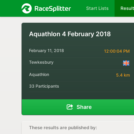
Start Lists
Resul
Aquathlon 4 February 2018
February 11, 2018
12:00:04 PM
Tewkesbury
Aquathlon
5.4 km
33 Participants
Share
These results are published by: