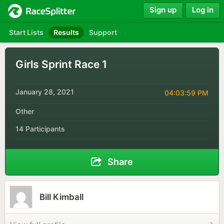
Sign up
Log in
Start Lists
Results
Support
Girls Sprint Race 1
January 28, 2021
04:03:59 PM
Other
14 Participants
Share
Bill Kimball