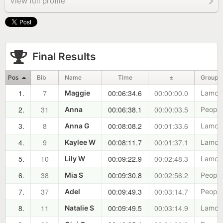
View full profile
Final Results
Pos
Bib
Name
Time
±
Group
1.
7
00:06:34.6
00:00:00.0
Maggie
Lamoil
2.
31
00:06:38.1
00:00:03.5
Anna
Peopl
3.
8
00:08:08.2
00:01:33.6
Anna G
Lamoil
4.
9
00:08:11.7
00:01:37.1
Kaylee W
Lamoil
5.
10
00:09:22.9
00:02:48.3
Lily W
Lamoil
6.
38
00:09:30.8
00:02:56.2
Mia S
Peopl
7.
37
00:09:49.3
00:03:14.7
Adel
Peopl
8.
11
00:09:49.5
00:03:14.9
Natalie S
Lamoil