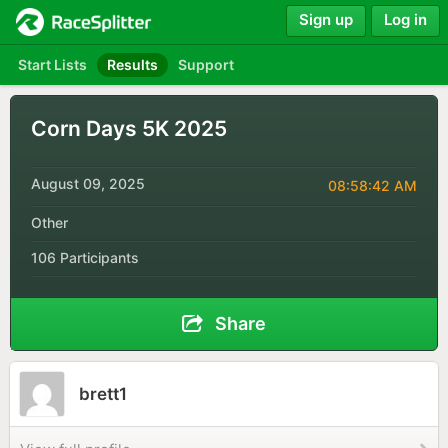
Sign up
Log in
Start Lists
Results
Support
Corn Days 5K 2025
August 09, 2025
08:58:42 AM
Other
106 Participants
Share
brett1