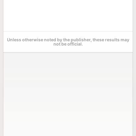
Unless otherwise noted by the publisher, these results may
not be official.