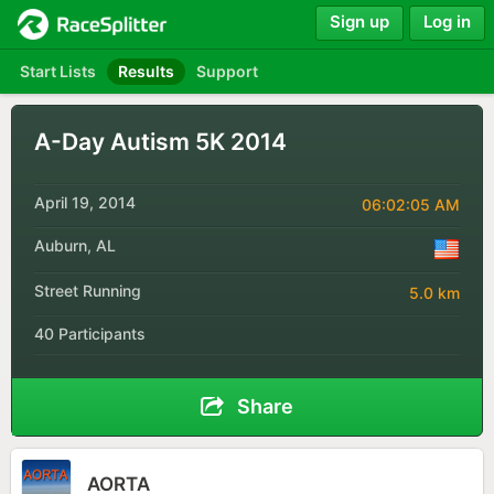
Sign up
Log in
Start Lists
Results
Support
A-Day Autism 5K 2014
April 19, 2014
06:02:05 AM
Auburn, AL
Street Running
5.0 km
40 Participants
Share
AORTA