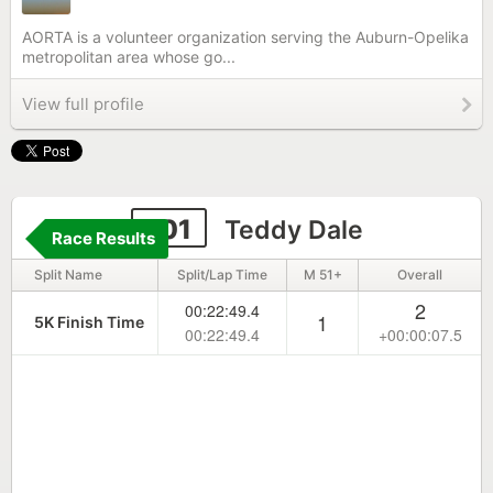
AORTA is a volunteer organization serving the Auburn-Opelika
metropolitan area whose go...
View full profile
101
Teddy Dale
Race Results
Split Name
Split/Lap Time
M 51+
Overall
2
00:22:49.4
1
5K Finish Time
00:22:49.4
+00:00:07.5