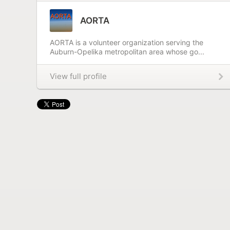
AORTA
AORTA is a volunteer organization serving the
Auburn-Opelika metropolitan area whose go...
View full profile