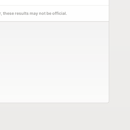
 these results may not be official.