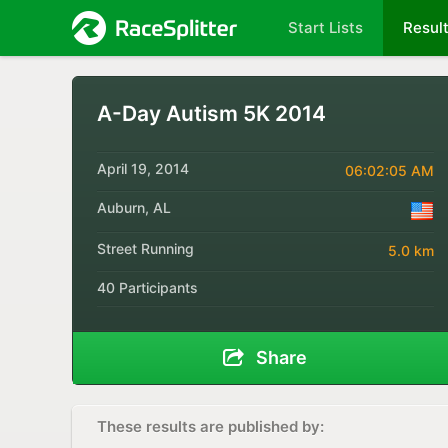
Start Lists
Resul
A-Day Autism 5K 2014
April 19, 2014
06:02:05 AM
Auburn, AL
Street Running
5.0 km
40 Participants
Share
These results are published by: