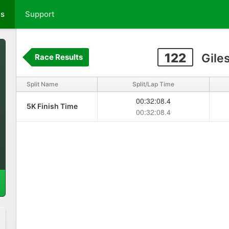
ts
Support
122
Gile
Race Results
Split Name
Split/Lap Time
00:32:08.4
5K Finish Time
00:32:08.4