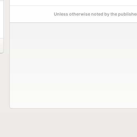
Unless otherwise noted by the publisher,