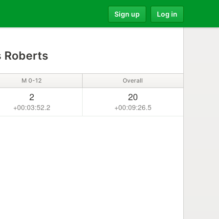
Sign up
Log in
s Roberts
M 0-12
Overall
2
20
+00:03:52.2
+00:09:26.5