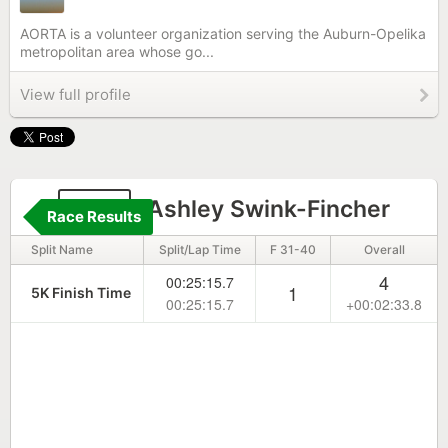
AORTA is a volunteer organization serving the Auburn-Opelika
metropolitan area whose go...
View full profile
148
Ashley Swink-Fincher
Race Results
Split Name
Split/Lap Time
F 31-40
Overall
4
00:25:15.7
1
5K Finish Time
00:25:15.7
+00:02:33.8