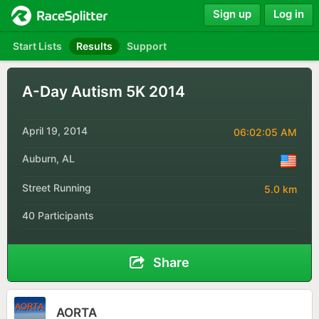
Sign up
Log in
Start Lists
Results
Support
A-Day Autism 5K 2014
April 19, 2014
06:02:05 AM
Auburn, AL
Street Running
5.0 km
40 Participants
Share
AORTA