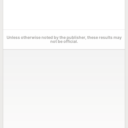
Unless otherwise noted by the publisher, these results may
not be official.