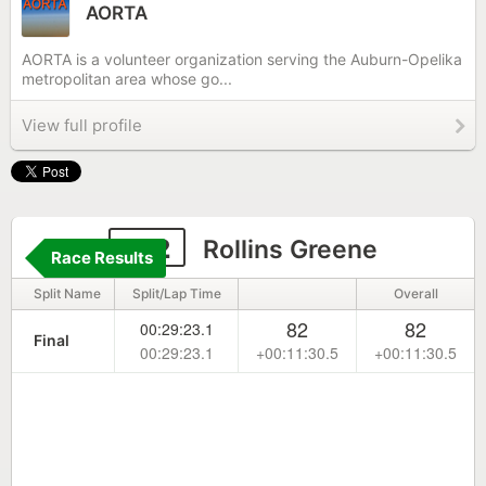
AORTA
AORTA is a volunteer organization serving the Auburn-Opelika
metropolitan area whose go...
View full profile
182
Rollins Greene
Race Results
Split Name
Split/Lap Time
Overall
82
82
00:29:23.1
Final
00:29:23.1
+00:11:30.5
+00:11:30.5