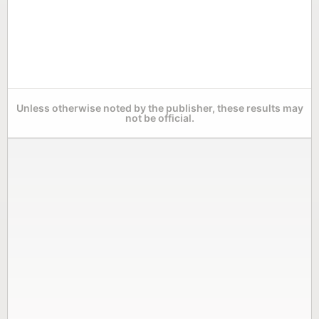
Unless otherwise noted by the publisher, these results may
not be official.