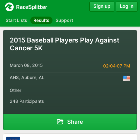
Sign up
Log in
Start Lists
Results
Support
2015 Baseball Players Play Against
Cancer 5K
March 08, 2015
02:04:07 PM
AHS, Auburn, AL
Other
248 Participants
Share