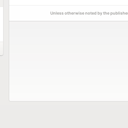
Unless otherwise noted by the publisher,