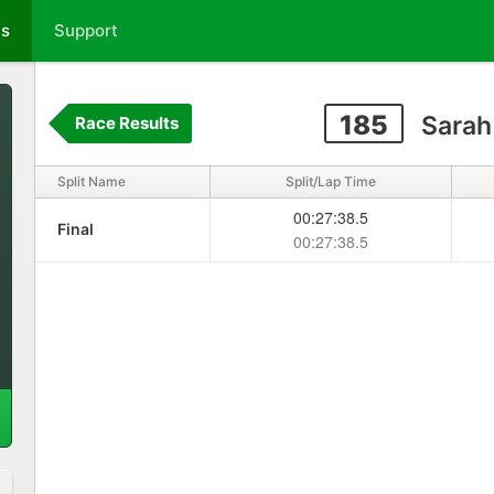
ts
Support
185
Sarah
Race Results
Split Name
Split/Lap Time
00:27:38.5
Final
00:27:38.5