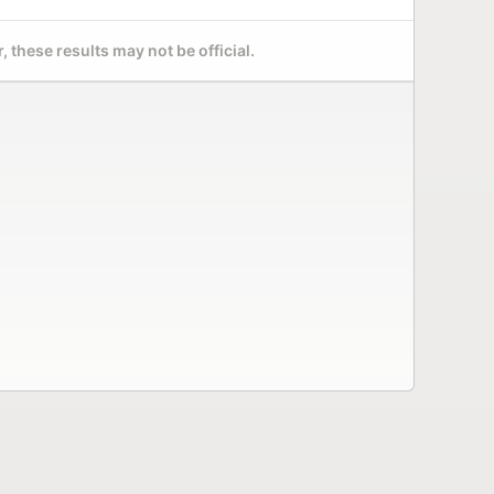
 these results may not be official.