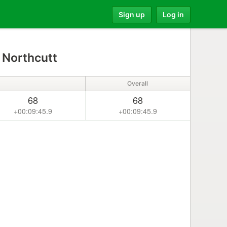
Sign up
Log in
 Northcutt
Overall
68
68
+00:09:45.9
+00:09:45.9