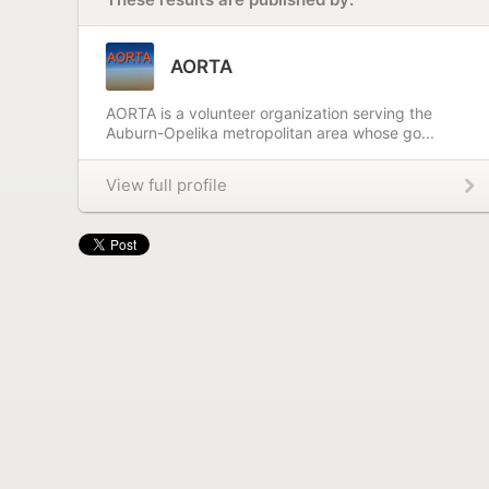
AORTA
AORTA is a volunteer organization serving the
Auburn-Opelika metropolitan area whose go...
View full profile