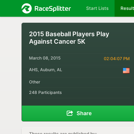
Start Lists
Resul
2015 Baseball Players Play
Against Cancer 5K
March 08, 2015
02:04:07 PM
AHS, Auburn, AL
Other
248 Participants
Share
These results are published by: