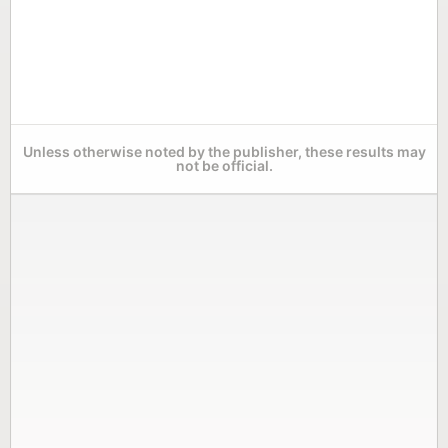
Unless otherwise noted by the publisher, these results may
not be official.