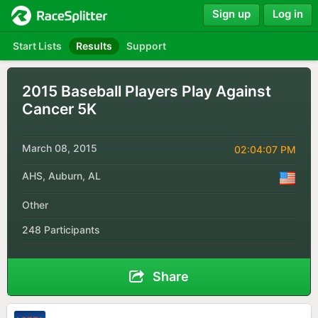
Sign up
Log in
Start Lists
Results
Support
2015 Baseball Players Play Against
Cancer 5K
March 08, 2015
02:04:07 PM
AHS, Auburn, AL
Other
248 Participants
Share