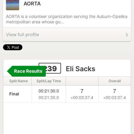
AORTA
AORTA is a volunteer organization serving the Auburn-Opelika
metropolitan area whose go...
View full profile
239
Eli Sacks
Race Results
Split Name
Split/Lap Time
Overall
7
7
00:21:30.0
Final
00:21:30.0
+00:03:37.4
+00:03:37.4