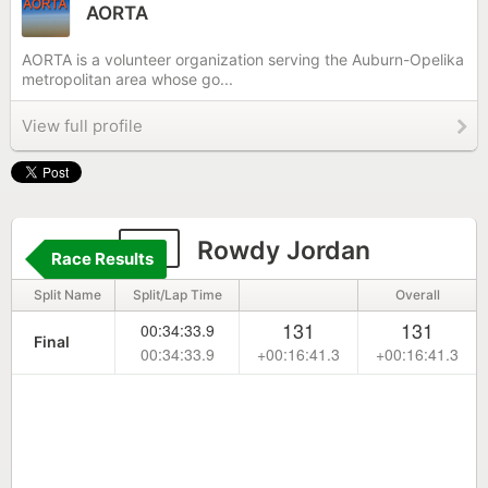
AORTA
AORTA is a volunteer organization serving the Auburn-Opelika
metropolitan area whose go...
View full profile
19
Rowdy Jordan
Race Results
Split Name
Split/Lap Time
Overall
131
131
00:34:33.9
Final
00:34:33.9
+00:16:41.3
+00:16:41.3