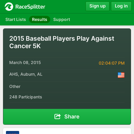
Sign up
Log in
Start Lists
Results
Support
2015 Baseball Players Play Against
Cancer 5K
March 08, 2015
02:04:07 PM
AHS, Auburn, AL
Other
248 Participants
Share