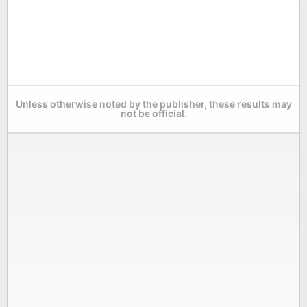
Unless otherwise noted by the publisher, these results may
not be official.