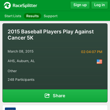
Sign up
Log in
Start Lists
Results
Support
2015 Baseball Players Play Against
Cancer 5K
March 08, 2015
02:04:07 PM
AHS, Auburn, AL
Other
248 Participants
Share