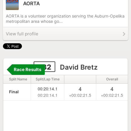
AORTA
AORTA is a volunteer organization serving the Auburn-Opelika
metropolitan area whose go...
View full profile
232
David Bretz
Race Results
Split Name
Split/Lap Time
Overall
4
4
00:20:14.1
Final
00:20:14.1
+00:02:21.5
+00:02:21.5