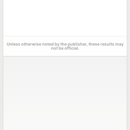
Unless otherwise noted by the publisher, these results may
not be official.