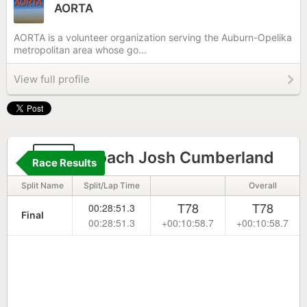
AORTA
AORTA is a volunteer organization serving the Auburn-Opelika
metropolitan area whose go...
View full profile
48
Coach Josh Cumberland
Race Results
Split Name
Split/Lap Time
Overall
T78
T78
00:28:51.3
Final
00:28:51.3
+00:10:58.7
+00:10:58.7