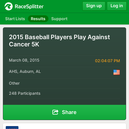
Sign up
Log in
Start Lists
Results
Support
2015 Baseball Players Play Against
Cancer 5K
March 08, 2015
02:04:07 PM
AHS, Auburn, AL
Other
248 Participants
Share