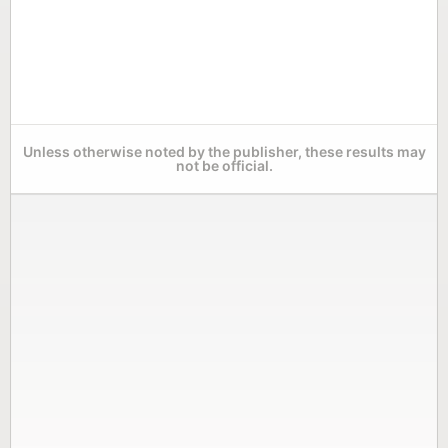
Unless otherwise noted by the publisher, these results may
not be official.