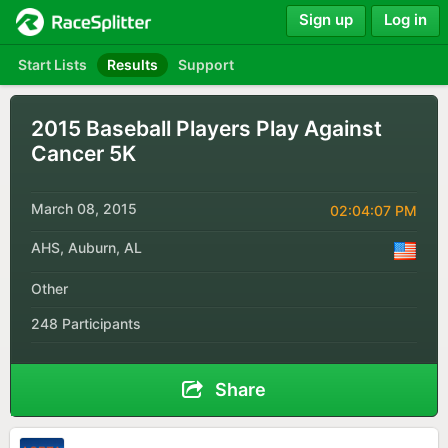
Sign up
Log in
Start Lists
Results
Support
2015 Baseball Players Play Against
Cancer 5K
March 08, 2015
02:04:07 PM
AHS, Auburn, AL
Other
248 Participants
Share