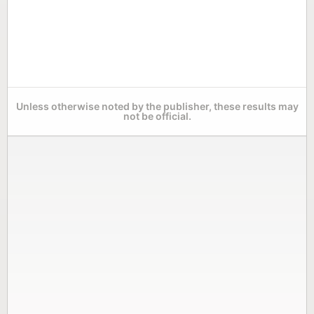
Unless otherwise noted by the publisher, these results may
not be official.