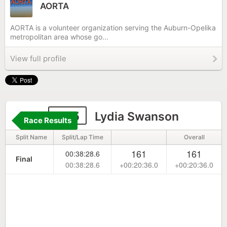
AORTA
AORTA is a volunteer organization serving the Auburn-Opelika
metropolitan area whose go...
View full profile
245
Lydia Swanson
Race Results
Split Name
Split/Lap Time
Overall
161
161
00:38:28.6
Final
00:38:28.6
+00:20:36.0
+00:20:36.0