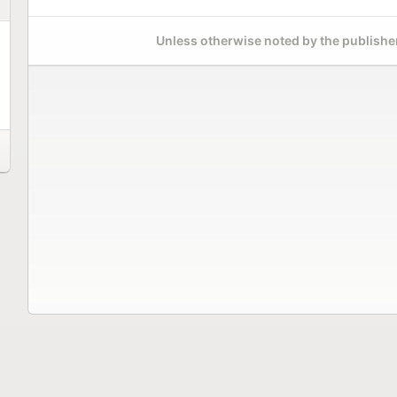
Unless otherwise noted by the publisher,