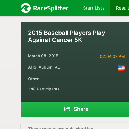
Start Lists
Resul
2015 Baseball Players Play
Against Cancer 5K
March 08, 2015
02:04:07 PM
AHS, Auburn, AL
Other
248 Participants
Share
These results are published by: