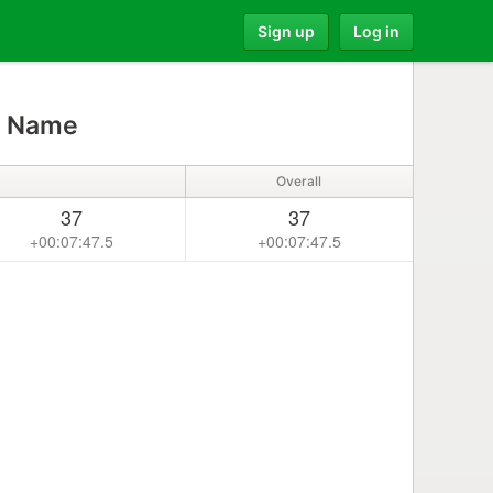
Sign up
Log in
 Name
Overall
37
37
+00:07:47.5
+00:07:47.5