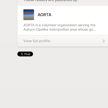
AORTA
AORTA is a volunteer organization serving the
Auburn-Opelika metropolitan area whose go...
View full profile