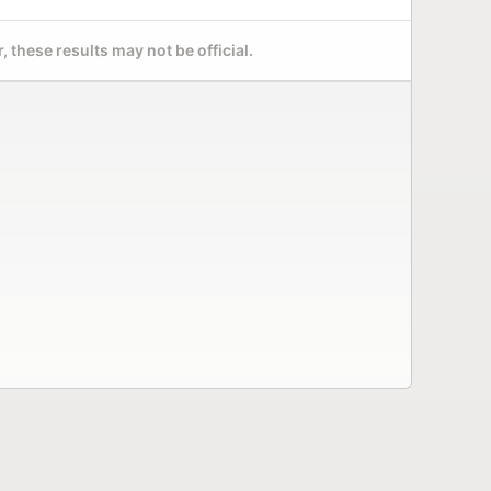
 these results may not be official.