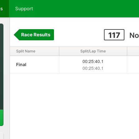
ts
Support
117
No
Race Results
Split Name
Split/Lap Time
00:25:40.1
Final
00:25:40.1