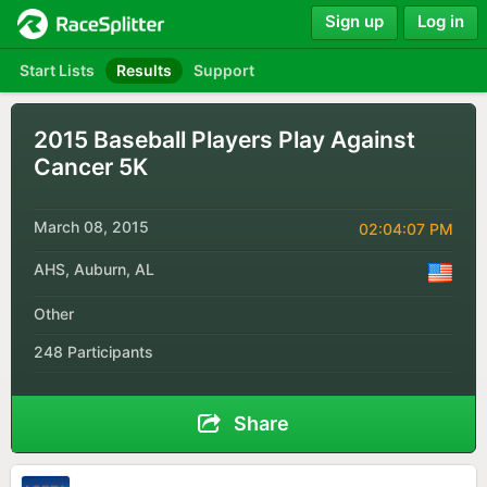
Sign up
Log in
Start Lists
Results
Support
2015 Baseball Players Play Against
Cancer 5K
March 08, 2015
02:04:07 PM
AHS, Auburn, AL
Other
248 Participants
Share