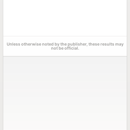
Unless otherwise noted by the publisher, these results may
not be official.