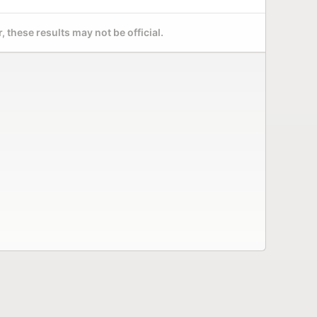
 these results may not be official.