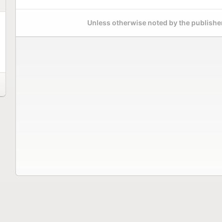
Unless otherwise noted by the publisher,