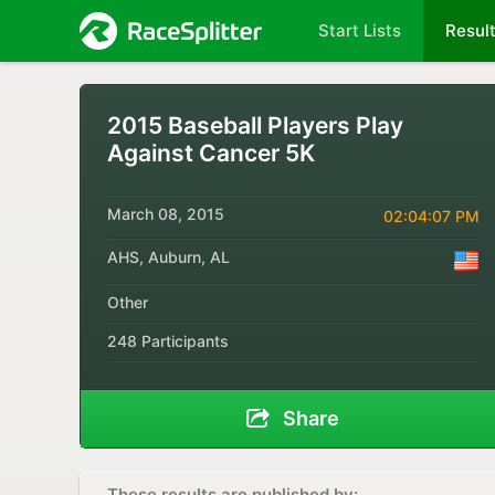
Start Lists
Resul
2015 Baseball Players Play
Against Cancer 5K
March 08, 2015
02:04:07 PM
AHS, Auburn, AL
Other
248 Participants
Share
These results are published by: