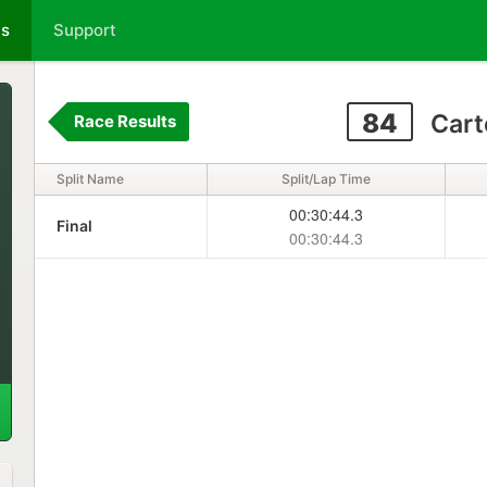
ts
Support
84
Cart
Race Results
Split Name
Split/Lap Time
00:30:44.3
Final
00:30:44.3