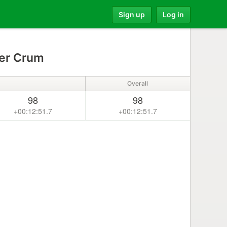
Sign up
Log in
er Crum
Overall
98
98
+00:12:51.7
+00:12:51.7