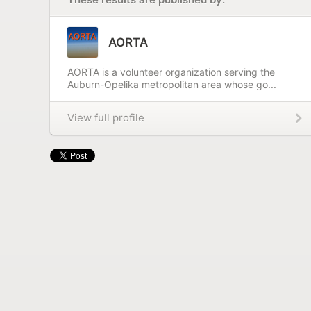
AORTA
AORTA is a volunteer organization serving the
Auburn-Opelika metropolitan area whose go...
View full profile