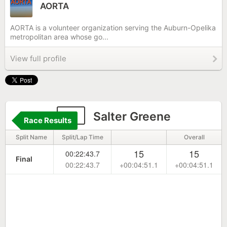
AORTA
AORTA is a volunteer organization serving the Auburn-Opelika
metropolitan area whose go...
View full profile
91
Salter Greene
Race Results
Split Name
Split/Lap Time
Overall
15
15
00:22:43.7
Final
00:22:43.7
+00:04:51.1
+00:04:51.1