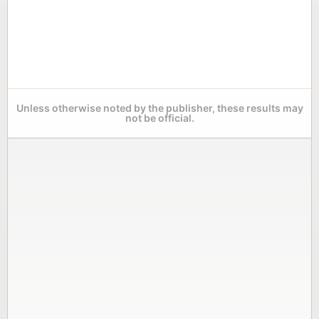
Unless otherwise noted by the publisher, these results may
not be official.