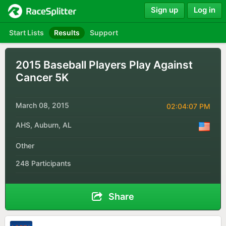
Sign up
Log in
Start Lists
Results
Support
2015 Baseball Players Play Against
Cancer 5K
March 08, 2015
02:04:07 PM
AHS, Auburn, AL
Other
248 Participants
Share