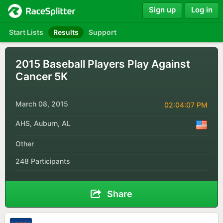
Sign up
Log in
Start Lists
Results
Support
2015 Baseball Players Play Against
Cancer 5K
March 08, 2015
02:04:07 PM
AHS, Auburn, AL
Other
248 Participants
Share