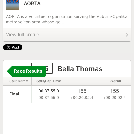
AORTA
AORTA is a volunteer organization serving the Auburn-Opelika
metropolitan area whose go...
View full profile
195
Bella Thomas
Race Results
Split Name
Split/Lap Time
Overall
155
155
00:37:55.0
Final
00:37:55.0
+00:20:02.4
+00:20:02.4