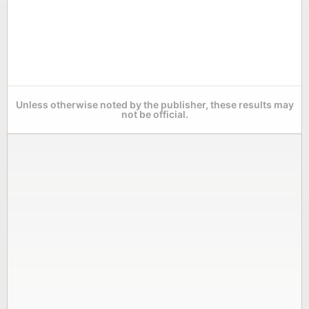
Unless otherwise noted by the publisher, these results may
not be official.