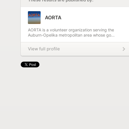
AORTA
AORTA is a volunteer organization serving the
Auburn-Opelika metropolitan area whose go...
View full profile