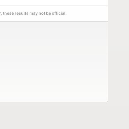
 these results may not be official.