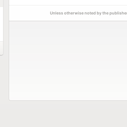
Unless otherwise noted by the publisher,