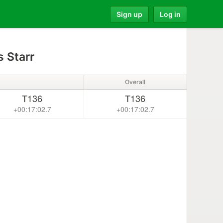
Sign up
Log in
 Starr
Overall
T136
T136
+00:17:02.7
+00:17:02.7