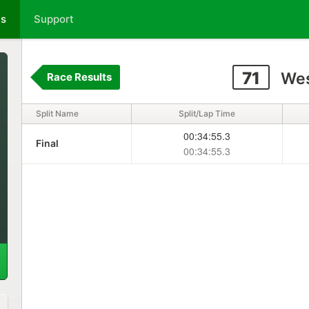
ts
Support
71
Wes
Race Results
Split Name
Split/Lap Time
00:34:55.3
Final
00:34:55.3