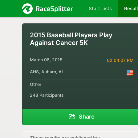
Start Lists
Resul
2015 Baseball Players Play
Against Cancer 5K
March 08, 2015
02:04:07 PM
AHS, Auburn, AL
Other
248 Participants
Share
These results are published by: