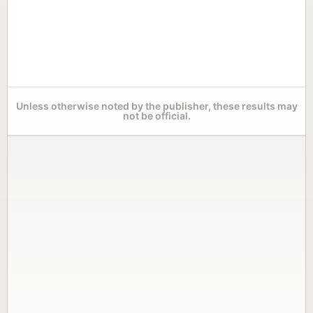
Unless otherwise noted by the publisher, these results may
not be official.