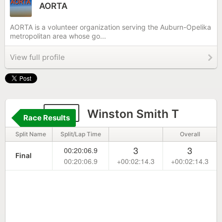
AORTA
AORTA is a volunteer organization serving the Auburn-Opelika
metropolitan area whose go...
View full profile
189
Winston Smith T
Race Results
Split Name
Split/Lap Time
Overall
3
3
00:20:06.9
Final
00:20:06.9
+00:02:14.3
+00:02:14.3