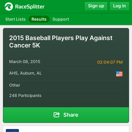
Sign up
Log in
Start Lists
Results
Support
2015 Baseball Players Play Against
Cancer 5K
March 08, 2015
02:04:07 PM
AHS, Auburn, AL
Other
248 Participants
Share