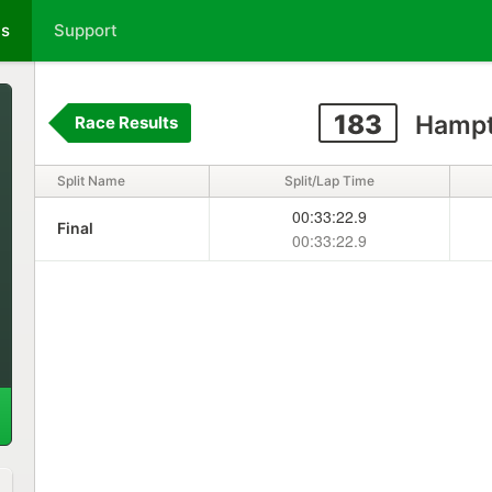
ts
Support
183
Hampt
Race Results
Split Name
Split/Lap Time
00:33:22.9
Final
00:33:22.9