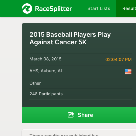
Start Lists
Resul
2015 Baseball Players Play
Against Cancer 5K
March 08, 2015
02:04:07 PM
AHS, Auburn, AL
Other
248 Participants
Share
These results are published by: