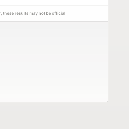
 these results may not be official.