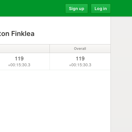
Sign up
Log in
on Finklea
Overall
119
119
+00:15:30.3
+00:15:30.3