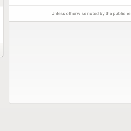
Unless otherwise noted by the publisher,