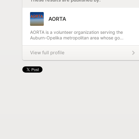
AORTA
AORTA is a volunteer organization serving the
Auburn-Opelika metropolitan area whose go...
View full profile