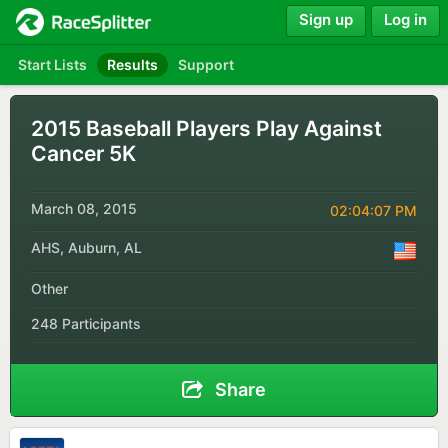
Sign up
Log in
Start Lists
Results
Support
2015 Baseball Players Play Against
Cancer 5K
March 08, 2015
02:04:07 PM
AHS, Auburn, AL
Other
248 Participants
Share