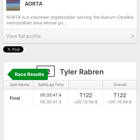
AORTA
AORTA is a volunteer organization serving the Auburn-Opelika
metropolitan area whose go...
View full profile
22
Tyler Rabren
Race Results
Split Name
Split/Lap Time
Overall
T122
T122
00:33:47.4
Final
00:33:47.4
+00:15:54.8
+00:15:54.8