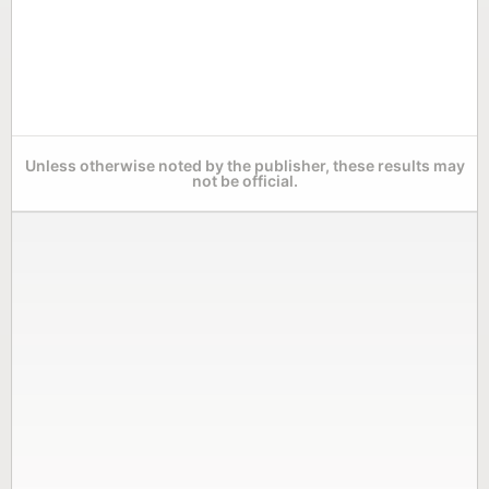
Unless otherwise noted by the publisher, these results may
not be official.