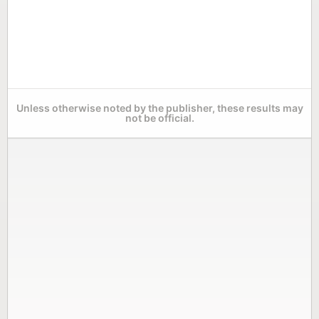
Unless otherwise noted by the publisher, these results may
not be official.