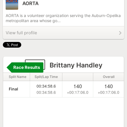
AORTA
AORTA is a volunteer organization serving the Auburn-Opelika
metropolitan area whose go...
View full profile
147
Brittany Handley
Race Results
Split Name
Split/Lap Time
Overall
140
140
00:34:58.6
Final
00:34:58.6
+00:17:06.0
+00:17:06.0