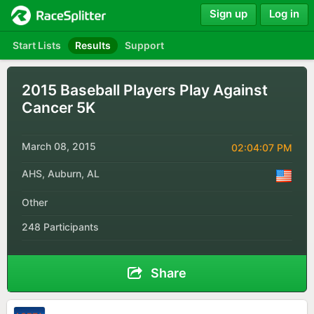
Sign up
Log in
Start Lists
Results
Support
2015 Baseball Players Play Against
Cancer 5K
March 08, 2015
02:04:07 PM
AHS, Auburn, AL
Other
248 Participants
Share