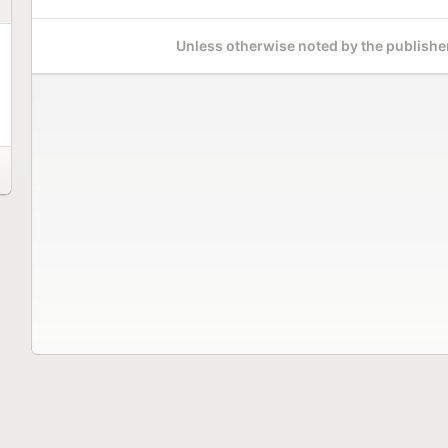
Unless otherwise noted by the publisher,