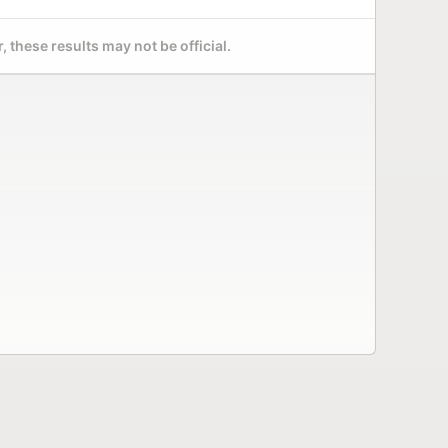
 these results may not be official.