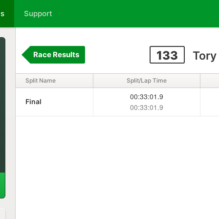
ts
Support
133
Tory
Race Results
Split Name
Split/Lap Time
00:33:01.9
Final
00:33:01.9