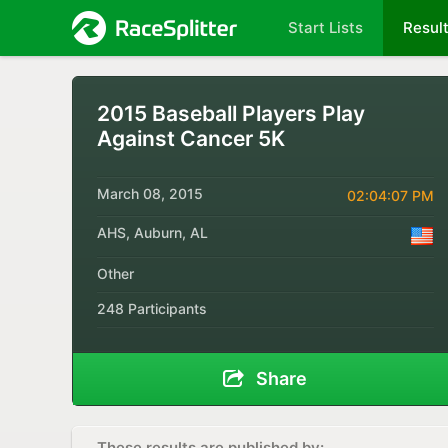
Start Lists
Resul
2015 Baseball Players Play
Against Cancer 5K
March 08, 2015
02:04:07 PM
AHS, Auburn, AL
Other
248 Participants
Share
These results are published by: