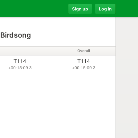
Sign up
Log in
 Birdsong
Overall
T114
T114
+00:15:09.3
+00:15:09.3