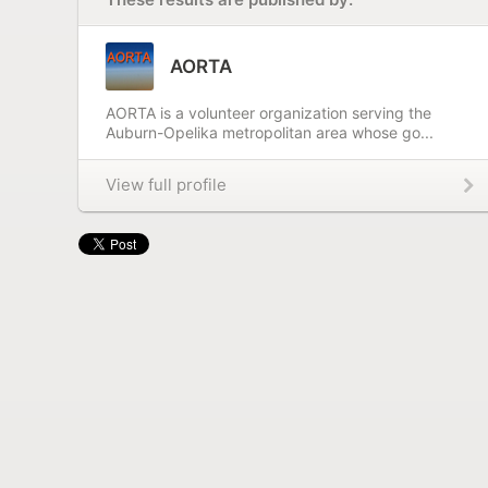
AORTA
AORTA is a volunteer organization serving the
Auburn-Opelika metropolitan area whose go...
View full profile