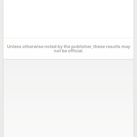
Unless otherwise noted by the publisher, these results may
not be official.