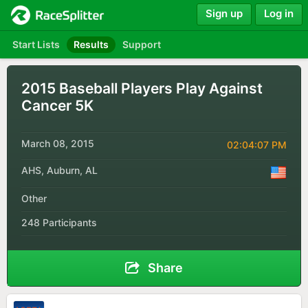
Sign up
Log in
Start Lists
Results
Support
2015 Baseball Players Play Against
Cancer 5K
March 08, 2015
02:04:07 PM
AHS, Auburn, AL
Other
248 Participants
Share