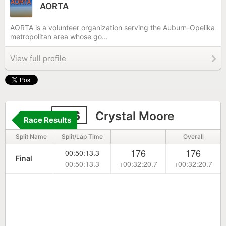
AORTA
AORTA is a volunteer organization serving the Auburn-Opelika
metropolitan area whose go...
View full profile
216
Crystal Moore
Race Results
Split Name
Split/Lap Time
Overall
176
176
00:50:13.3
Final
00:50:13.3
+00:32:20.7
+00:32:20.7