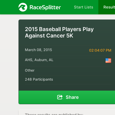
Start Lists
Resul
2015 Baseball Players Play
Against Cancer 5K
March 08, 2015
02:04:07 PM
AHS, Auburn, AL
Other
248 Participants
Share
These results are published by: