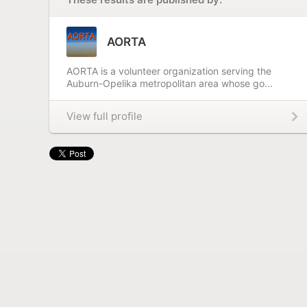
AORTA
AORTA is a volunteer organization serving the
Auburn-Opelika metropolitan area whose go...
View full profile