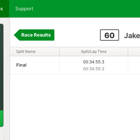
ts
Support
60
Jake
Race Results
Split Name
Split/Lap Time
00:34:55.3
Final
00:34:55.3