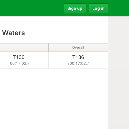
Sign up
Log in
 Waters
Overall
T136
T136
+00:17:02.7
+00:17:02.7