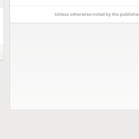
Unless otherwise noted by the publisher,