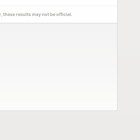
 these results may not be official.