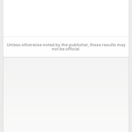
Unless otherwise noted by the publisher, these results may
not be official.