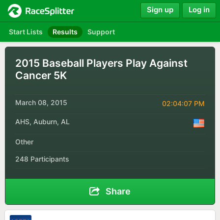
Sign up
Log in
Start Lists
Results
Support
2015 Baseball Players Play Against
Cancer 5K
March 08, 2015
02:04:07 PM
AHS, Auburn, AL
Other
248 Participants
Share