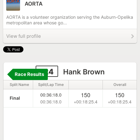
AORTA
AORTA is a volunteer organization serving the Auburn-Opelika
metropolitan area whose go...
View full profile
124
Hank Brown
Race Results
Split Name
Split/Lap Time
Overall
150
150
00:36:18.0
Final
00:36:18.0
+00:18:25.4
+00:18:25.4