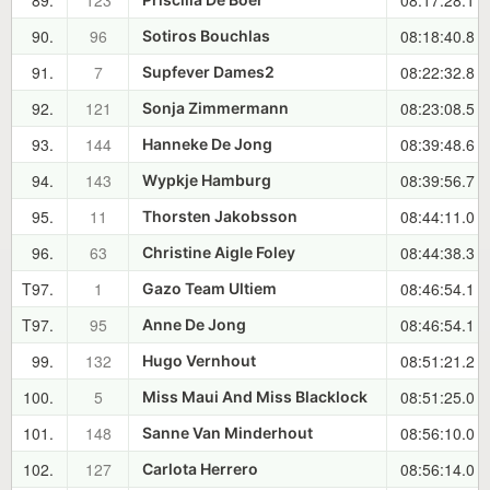
89.
123
08:17:28.1
90.
96
08:18:40.8
Sotiros Bouchlas
91.
7
08:22:32.8
Supfever Dames2
92.
121
08:23:08.5
Sonja Zimmermann
93.
144
08:39:48.6
Hanneke De Jong
94.
143
08:39:56.7
Wypkje Hamburg
95.
11
08:44:11.0
Thorsten Jakobsson
96.
63
08:44:38.3
Christine Aigle Foley
T97.
1
08:46:54.1
Gazo Team Ultiem
T97.
95
08:46:54.1
Anne De Jong
99.
132
08:51:21.2
Hugo Vernhout
100.
5
08:51:25.0
Miss Maui And Miss Blacklock
101.
148
08:56:10.0
Sanne Van Minderhout
102.
127
08:56:14.0
Carlota Herrero