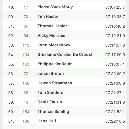
49.
17
07:07:25.7
Pierre-Yves Mouy
50.
70
07:10:28.7
Tim Hasler
51.
69
07:10:46.2
Thomas Hasler
52.
54
07:12:21.9
Vicky Morales
53.
113
07:14:57.6
John Meershoek
54.
134
07:17:20.9
Ghislaine Cordier De Croust
55.
153
07:18:07.1
Philippe Ker Rault
56.
72
07:20:00.2
Johan Breton
57.
156
07:21:06.9
Heleen Straatman
58.
38
07:21:27.1
Tom Sanders
59.
43
07:21:31.6
Denis Faurio
60.
154
07:21:52.1
Thomas Schillig
61.
136
07:22:16.5
Hans Half