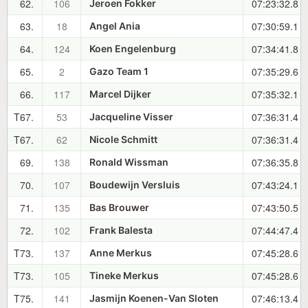
62.
106
07:23:32.8
Jeroen Fokker
63.
18
07:30:59.1
Angel Ania
64.
124
07:34:41.8
Koen Engelenburg
65.
2
07:35:29.6
Gazo Team 1
66.
117
07:35:32.1
Marcel Dijker
T67.
53
07:36:31.4
Jacqueline Visser
T67.
62
07:36:31.4
Nicole Schmitt
69.
138
07:36:35.8
Ronald Wissman
70.
107
07:43:24.1
Boudewijn Versluis
71.
135
07:43:50.5
Bas Brouwer
72.
102
07:44:47.4
Frank Balesta
T73.
137
07:45:28.6
Anne Merkus
T73.
105
07:45:28.6
Tineke Merkus
T75.
141
07:46:13.4
Jasmijn Koenen-Van Sloten