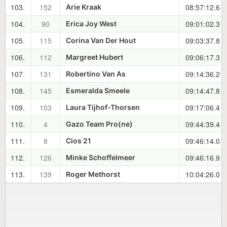
103.
152
08:57:12.6
Arie Kraak
104.
90
09:01:02.3
Erica Joy West
105.
115
09:03:37.8
Corina Van Der Hout
106.
112
09:06:17.3
Margreet Hubert
107.
131
09:14:36.2
Robertino Van As
108.
145
09:14:47.8
Esmeralda Smeele
109.
103
09:17:06.4
Laura Tijhof-Thorsen
110.
4
09:44:39.4
Gazo Team Pro(ne)
111.
8
09:46:14.0
Cios 21
112.
126
09:46:16.9
Minke Schoffelmeer
113.
139
10:04:26.0
Roger Methorst