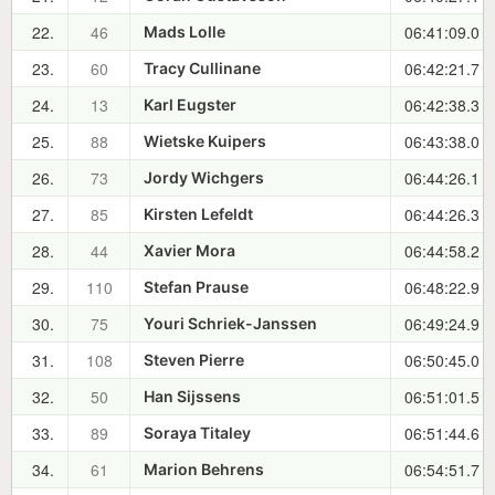
22.
46
06:41:09.0
Mads Lolle
23.
60
06:42:21.7
Tracy Cullinane
24.
13
06:42:38.3
Karl Eugster
25.
88
06:43:38.0
Wietske Kuipers
26.
73
06:44:26.1
Jordy Wichgers
27.
85
06:44:26.3
Kirsten Lefeldt
28.
44
06:44:58.2
Xavier Mora
29.
110
06:48:22.9
Stefan Prause
30.
75
06:49:24.9
Youri Schriek-Janssen
31.
108
06:50:45.0
Steven Pierre
32.
50
06:51:01.5
Han Sijssens
33.
89
06:51:44.6
Soraya Titaley
34.
61
06:54:51.7
Marion Behrens