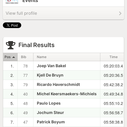
Events
View full profile
Final Results
Pos
Bib
Name
Time
1.
78
05:20:03.4
Joep Van Bakel
2.
77
05:20:36.5
Kjell De Bruyn
3.
79
05:42:38.2
Ricardo Haverschmidt
4.
40
05:49:34.8
Michel Keersmaekers-Michiels
5.
48
05:55:10.2
Paulo Lopes
6.
49
05:56:58.7
Jochum Steur
7.
47
05:58:38.8
Patrick Boyum