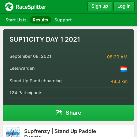
Sign up
Log in
Start Lists
Results
Support
SUP11CITY DAY 1 2021
September 08, 2021
08:30 AM
Leeuwarden
Stand Up Paddleboarding
48.0 km
124 Participants
Share
Supfrenzy | Stand Up Paddle