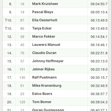
8.
16
06:04:50.7
Mark Kruisheer
9.
19
06:05:10.4
Pascal Bleys
T10.
87
06:13:49.5
Ella Oesterholt
T10.
86
06:13:49.5
Tanja Ecker
12.
39
06:14:54.1
Marco Fokker
13.
45
06:16:46.1
Lauwers Manuel
14.
76
06:22:51.8
Claudio Duran
15.
37
06:23:13.0
Johnny Hoffmeyer
16.
151
06:23:19.0
Jelmer Rijkes
17.
130
06:30:15.7
Ralf Puetmann
18.
51
06:32:49.5
Mike Kranenburg
19.
23
06:36:57.7
Eelco Boers
20.
125
06:38:04.3
Tom Bomer
21.
12
06:40:27.1
Goran Gustavsson