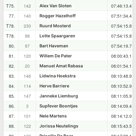
T75.
142
07:46:13.4
Alex Van Sloten
77.
140
07:51:34.4
Rogger Hazelhoff
T78.
230
07:54:15.8
Ruurd Mosterd
T78.
98
07:54:15.8
Lotte Spaargaren
80.
97
07:54:19.7
Bart Haveman
81.
120
08:00:43.1
Willem De Pater
82.
20
08:01:54.1
Manuel Amat Rabasa
83.
146
08:10:48.9
Lidwina Hoekstra
84.
114
08:10:52.9
Herve Barriere
85.
147
08:11:05.9
Janneke Liemburg
86.
3
08:14:09.4
Supfever Boontjes
87.
101
08:14:12.0
Nele Martens
88.
122
08:15:43.5
Jorissa Neutelings
Priscilla De Boer