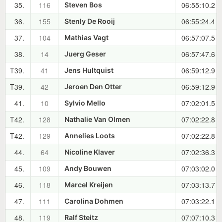
35.
116
06:55:10.2
Steven Bos
36.
155
06:55:24.4
Stenly De Rooij
37.
104
06:57:07.5
Mathias Vagt
38.
14
06:57:47.6
Juerg Geser
T39.
41
06:59:12.9
Jens Hultquist
T39.
42
06:59:12.9
Jeroen Den Otter
41.
10
07:02:01.5
Sylvio Mello
T42.
128
07:02:22.8
Nathalie Van Olmen
T42.
129
07:02:22.8
Annelies Loots
44.
64
07:02:36.3
Nicoline Klaver
45.
109
07:03:02.0
Andy Bouwen
46.
118
07:03:13.7
Marcel Kreijen
47.
111
07:03:22.1
Carolina Dohmen
48.
119
07:07:10.3
Ralf Steitz