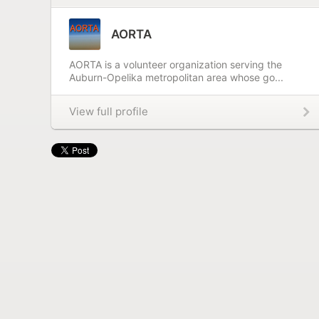
AORTA
AORTA is a volunteer organization serving the
Auburn-Opelika metropolitan area whose go...
View full profile