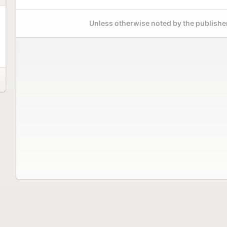
Unless otherwise noted by the publisher,