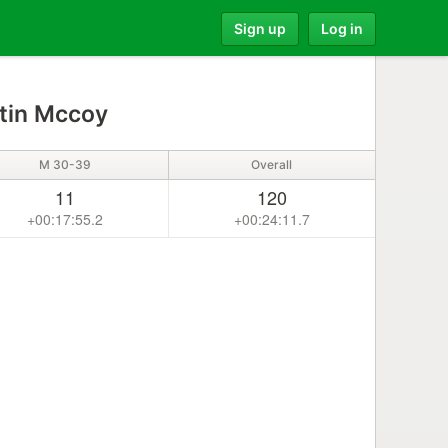
Sign up
Log in
tin Mccoy
M 30-39
Overall
11
120
+00:17:55.2
+00:24:11.7