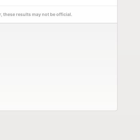
 these results may not be official.