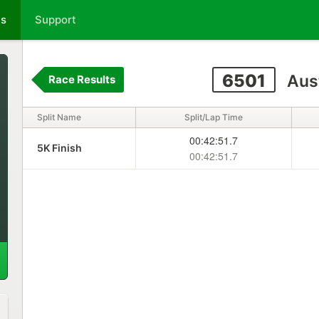
ts
Support
6501
Aus
Race Results
Split Name
Split/Lap Time
00:42:51.7
5K Finish
00:42:51.7