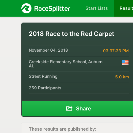
Start Lists
Resul
2018 Race to the Red Carpet
November 04, 2018
03:37:33 PM
Creekside Elementary School, Auburn,
AL
Street Running
5.0 km
259 Participants
Share
These results are published by: