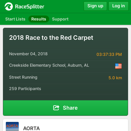
Sign up
Log in
Start Lists
Results
Support
2018 Race to the Red Carpet
November 04, 2018
03:37:33 PM
Creekside Elementary School, Auburn, AL
Street Running
5.0 km
259 Participants
Share
AORTA