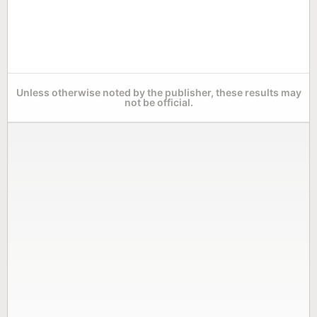
Unless otherwise noted by the publisher, these results may
not be official.