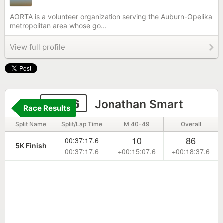
AORTA is a volunteer organization serving the Auburn-Opelika
metropolitan area whose go...
View full profile
6506
Jonathan Smart
Race Results
Split Name
Split/Lap Time
M 40-49
Overall
10
86
00:37:17.6
5K Finish
00:37:17.6
+00:15:07.6
+00:18:37.6