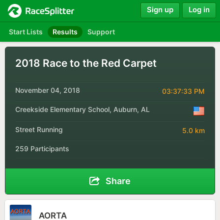
Sign up
Log in
Start Lists
Results
Support
2018 Race to the Red Carpet
November 04, 2018
03:37:33 PM
Creekside Elementary School, Auburn, AL
Street Running
5.0 km
259 Participants
Share
AORTA