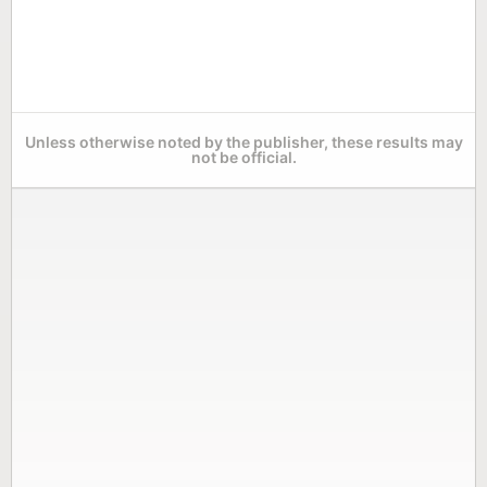
Unless otherwise noted by the publisher, these results may
not be official.