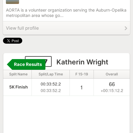
AORTA is a volunteer organization serving the Auburn-Opelika
metropolitan area whose go...
View full profile
6587
Katherin Wright
Race Results
Split Name
Split/Lap Time
F 15-19
Overall
66
00:33:52.2
1
5K Finish
00:33:52.2
+00:15:12.2