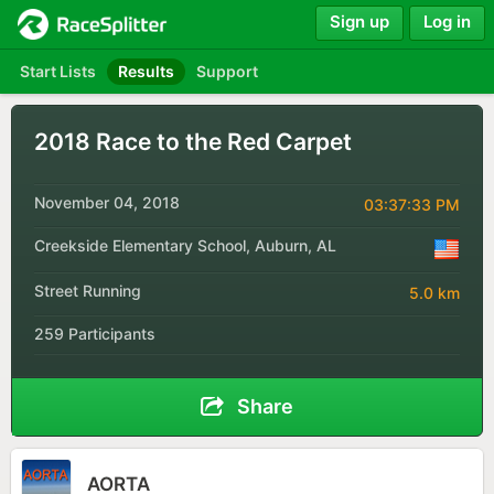
Sign up
Log in
Start Lists
Results
Support
2018 Race to the Red Carpet
November 04, 2018
03:37:33 PM
Creekside Elementary School, Auburn, AL
Street Running
5.0 km
259 Participants
Share
AORTA