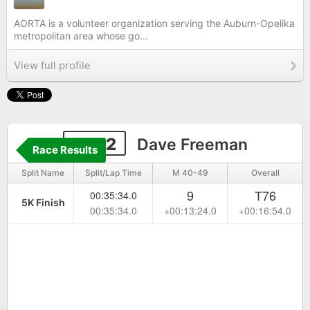
AORTA is a volunteer organization serving the Auburn-Opelika
metropolitan area whose go...
View full profile
6592
Dave Freeman
Race Results
Split Name
Split/Lap Time
M 40-49
Overall
9
T76
00:35:34.0
5K Finish
00:35:34.0
+00:13:24.0
+00:16:54.0