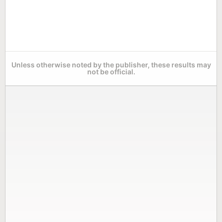
Unless otherwise noted by the publisher, these results may
not be official.